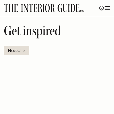
Skip
to
content
Get inspired
Neutral
×