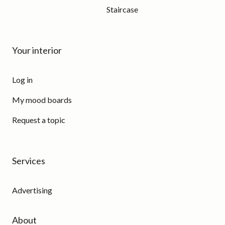
Staircase
Your interior
Log in
My mood boards
Request a topic
Services
Advertising
About