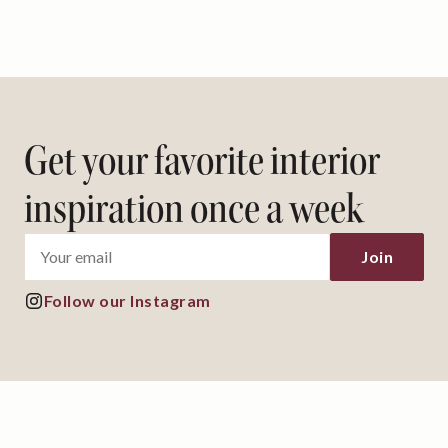
Get your favorite interior
inspiration once a week
Join
Follow our Instagram