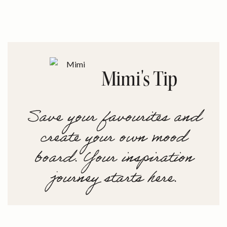
Mimi's Tip
Save your favourites and
create your own mood
board. Your inspiration
journey starts here.