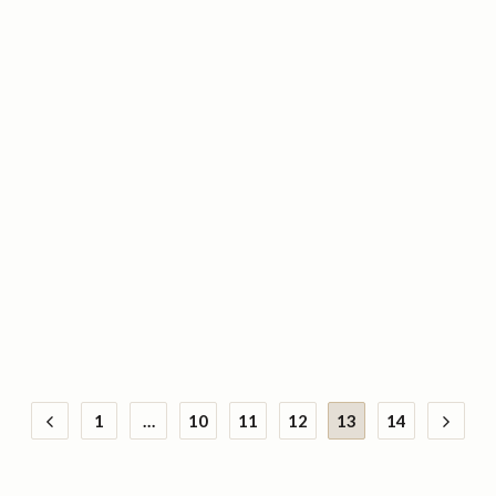
1
…
10
11
12
13
14