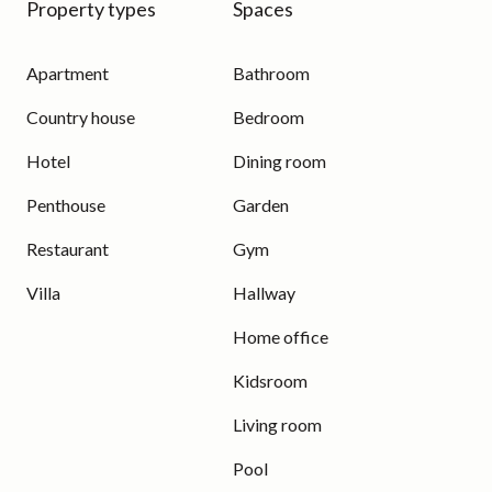
Property types
Spaces
Apartment
Bathroom
Country house
Bedroom
Hotel
Dining room
Penthouse
Garden
Restaurant
Gym
Villa
Hallway
Home office
Kidsroom
Living room
Pool