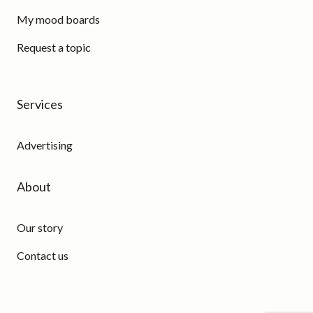
My mood boards
Request a topic
Services
Advertising
About
Our story
Contact us