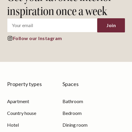
inspiration once a week
Join
Follow our Instagram
Property types
Spaces
Apartment
Bathroom
Country house
Bedroom
Hotel
Dining room