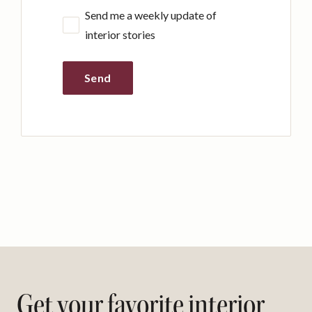
Send me a weekly update of
interior stories
Send
Get your favorite interior