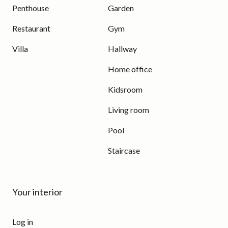
Penthouse
Garden
Restaurant
Gym
Villa
Hallway
Home office
Kidsroom
Living room
Pool
Staircase
Your interior
Log in