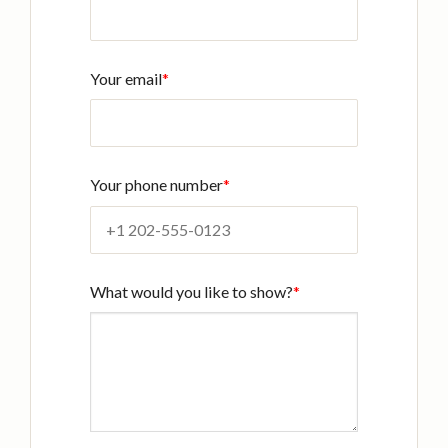
Your email
*
Your phone number
*
What would you like to show?
*