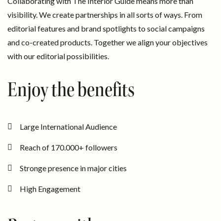
Collaborating with The Interior Guide means more than
visibility. We create partnerships in all sorts of ways. From
editorial features and brand spotlights to social campaigns
and co-created products. Together we align your objectives
with our editorial possibilities.
Enjoy the benefits
Large International Audience
Reach of 170.000+ followers
Stronge presence in major cities
High Engagement