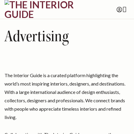
Skip
to
content
Advertising
The Interior Guide is a curated platform highlighting the
world’s most inspiring interiors, designers, and destinations.
With a large international audience of design enthusiasts,
collectors, designers and professionals. We connect brands
with people who appreciate timeless interiors and refined
living.