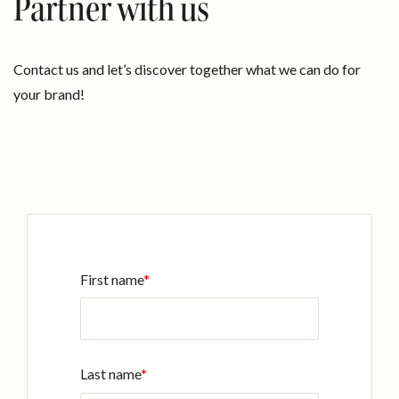
Partner with us
Contact us and let’s discover together what we can do for
your brand!
First name
*
Last name
*