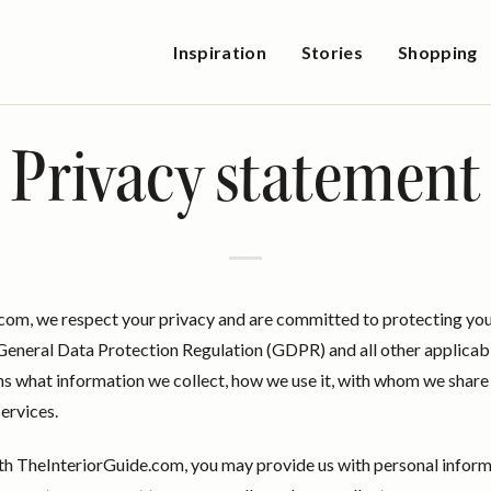
Inspiration
Stories
Shopping
Privacy statement
com, we respect your privacy and are committed to protecting you
eneral Data Protection Regulation (GDPR) and all other applicabl
ns what information we collect, how we use it, with whom we share i
services.
th TheInteriorGuide.com, you may provide us with personal informa