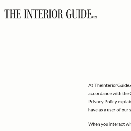
Skip
to
content
At TheInteriorGuide.
accordance with the G
Privacy Policy explai
have as a user of our 
When you interact wi