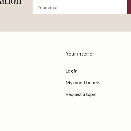
ration
Your interior
Log in
My mood boards
Request a topic