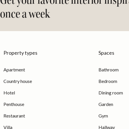
Get your favorite interior inspi
once a week
Property types
Spaces
Apartment
Bathroom
Country house
Bedroom
Hotel
Dining room
Penthouse
Garden
Restaurant
Gym
Villa
Hallway