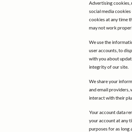
Advertising cookies, 
social media cookies 
cookies at any time t
may not work properly
We use the informatio
user accounts, to di
with you about update
integrity of our site.
We share your informa
and email providers, 
interact with their pl
Your account data rem
your account at any ti
purposes for as long 