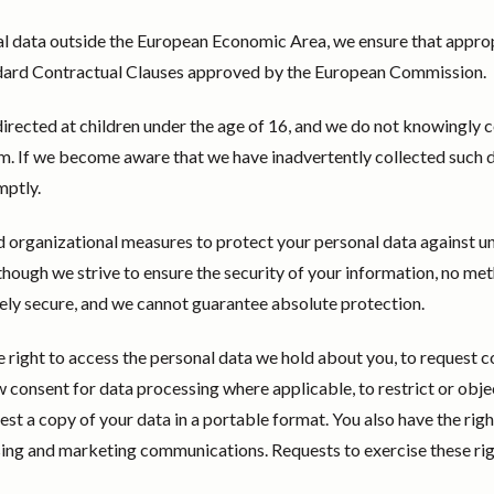
al data outside the European Economic Area, we ensure that appro
andard Contractual Clauses approved by the European Commission.
directed at children under the age of 16, and we do not knowingly c
. If we become aware that we have inadvertently collected such d
mptly.
 organizational measures to protect your personal data against u
Although we strive to ensure the security of your information, no me
ely secure, and we cannot guarantee absolute protection.
he right to access the personal data we hold about you, to request c
w consent for data processing where applicable, to restrict or obje
uest a copy of your data in a portable format. You also have the righ
sing and marketing communications. Requests to exercise these ri