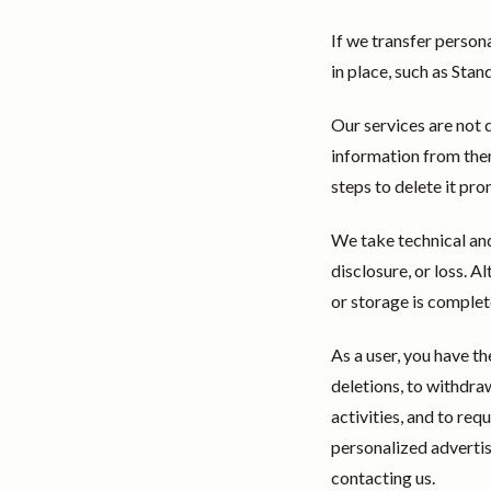
If we transfer person
in place, such as St
Our services are not 
information from them
steps to delete it pro
We take technical and
disclosure, or loss. 
or storage is complet
As a user, you have t
deletions, to withdra
activities, and to req
personalized adverti
contacting us.