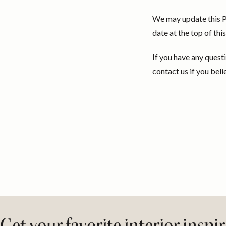
We may update this Pr
date at the top of th
If you have any quest
contact us if you beli