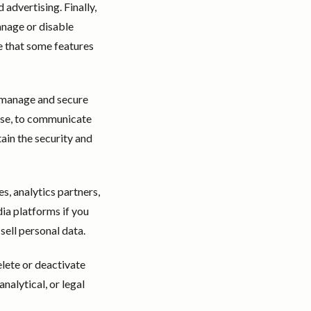
advertising. Finally,
anage or disable
e that some features
o manage and secure
nse, to communicate
ain the security and
s, analytics partners,
ia platforms if you
sell personal data.
elete or deactivate
nalytical, or legal