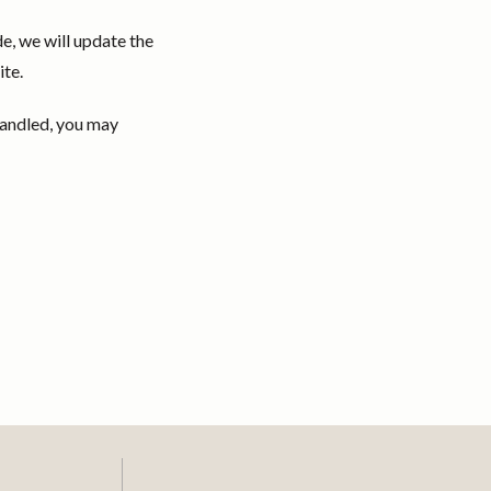
e, we will update the
ite.
handled, you may