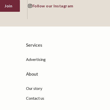
Join
Follow our Instagram
Services
Advertising
About
Our story
Contact us