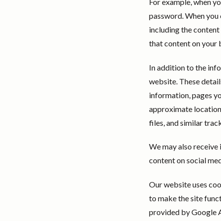
For example, when yo
password. When you co
including the content
that content on your 
In addition to the inf
website. These detail
information, pages yo
approximate location 
files, and similar tra
We may also receive 
content on social med
Our website uses cook
to make the site func
provided by Google An