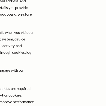
ail address, and
tails you provide,
 moodboard, we store
ils when you visit our
g system, device
 activity, and
through cookies, log
engage with our
cookies are required
ytics cookies,
o improve performance.