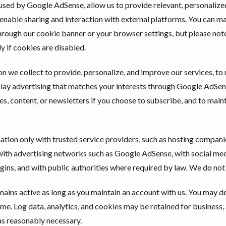
used by Google AdSense, allow us to provide relevant, personalized 
enable sharing and interaction with external platforms. You can m
hrough our cookie banner or your browser settings, but please not
 if cookies are disabled.
n we collect to provide, personalize, and improve our services, t
splay advertising that matches your interests through Google AdSe
s, content, or newsletters if you choose to subscribe, and to maint
tion only with trusted service providers, such as hosting companie
with advertising networks such as Google AdSense, with social med
ugins, and with public authorities where required by law. We do not 
ains active as long as you maintain an account with us. You may d
me. Log data, analytics, and cookies may be retained for business, a
as reasonably necessary.