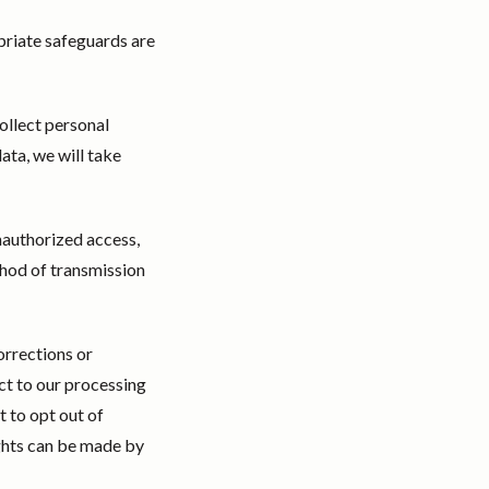
priate safeguards are
ollect personal
ata, we will take
nauthorized access,
thod of transmission
orrections or
ct to our processing
t to opt out of
ghts can be made by