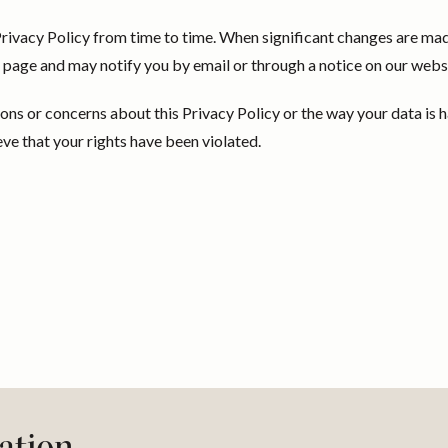
ivacy Policy from time to time. When significant changes are mad
is page and may notify you by email or through a notice on our webs
ions or concerns about this Privacy Policy or the way your data is 
eve that your rights have been violated.