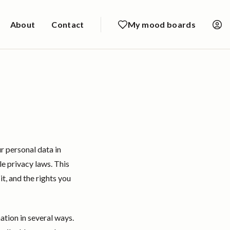
About
Contact
My mood boards
r personal data in
e privacy laws. This
t, and the rights you
tion in several ways.