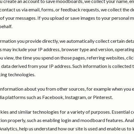
u create an account to save moodboards, we collect your name, em
ntact us via email, forms, or feedback requests, we collect the de
 of your messages. If you upload or save images to your personal
behalf.
ormation you provide directly, we automatically collect certain deta
s may include your IP address, browser type and version, operatin
u view, the time you spend on those pages, referring websites, click
data derived from your IP address. Such information is collected 
cking technologies.
information about you from other sources, for example when you 
ia platforms such as Facebook, Instagram, or Pinterest.
ies and similar technologies for a variety of purposes. Essential 
tion properly, such as enabling login and moodboard features. Anal
alytics, help us understand how our site is used and enable us t