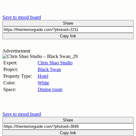
Save to mood board
Share
Copy link
Advertisement
Expert:
Chris Shao Studio
Project:
Black Swan
Property Type:
Hotel
Color:
White
Space:
Dining room
Save to mood board
Share
Copy link