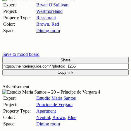
Expert:
Bryan O'Sullivan
Project:
Westmoreland
Property Type:
Restaurant
Color:
Brown
,
Red
Space:
Dining room
Save to mood board
Share
Copy link
Advertisement
Expert:
Estudio Maria Santos
Project:
Principe de Vergara
Property Type:
Apartment
Color:
Neutral
,
Brown
,
Blue
Space:
Dining room