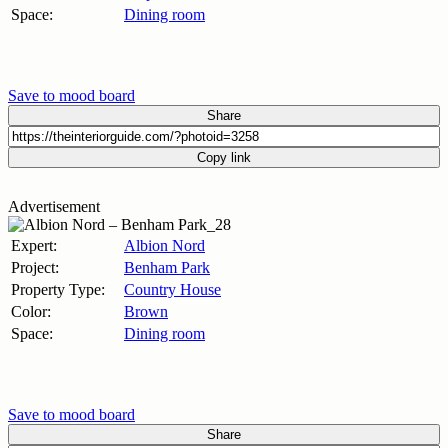
Space:
Dining room
Save to mood board
Share
Copy link
Advertisement
Expert:
Albion Nord
Project:
Benham Park
Property Type:
Country House
Color:
Brown
Space:
Dining room
Save to mood board
Share