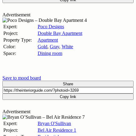
Advertisement
Expert:
Poco Designs
Project:
Double Bay Apartment
Property Type:
Apartment
Color:
Gold
,
Gray
,
White
Space:
Dining room
Save to mood board
Share
Copy link
Advertisement
Expert:
Bryan O'Sullivan
Project:
Bel Air Residence 1