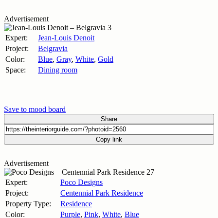
Advertisement
Expert:
Jean-Louis Denoit
Project:
Belgravia
Color:
Blue
,
Gray
,
White
,
Gold
Space:
Dining room
Save to mood board
Share
Copy link
Advertisement
Expert:
Poco Designs
Project:
Centennial Park Residence
Property Type:
Residence
Color:
Purple
,
Pink
,
White
,
Blue