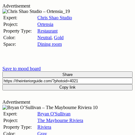
Advertisement
Expert:
Chris Shao Studio
Project:
Ortensia
Property Type:
Restaurant
Color:
Neutral
,
Gold
Space:
Dining room
Save to mood board
Share
Copy link
Advertisement
Expert:
Bryan O'Sullivan
Project:
The Maybourne Riviera
Property Type:
Riviera
Color:
Gray