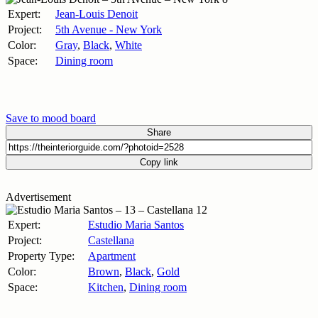
Expert:
Jean-Louis Denoit
Project:
5th Avenue - New York
Color:
Gray
,
Black
,
White
Space:
Dining room
Save to mood board
Share
Copy link
Advertisement
Expert:
Estudio Maria Santos
Project:
Castellana
Property Type:
Apartment
Color:
Brown
,
Black
,
Gold
Space:
Kitchen
,
Dining room