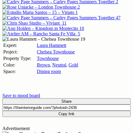
Expert:
Laura Hammett
Project:
Chelsea Townhouse
Property Type:
Townhouse
Color:
Brown
,
Neutral
,
Gold
Space:
Dining room
Save to mood board
Share
Copy link
Advertisement