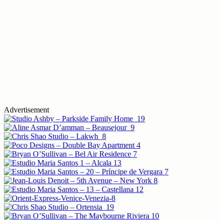
Advertisement