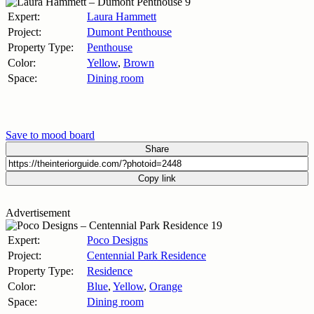
Expert:
Laura Hammett
Project:
Dumont Penthouse
Property Type:
Penthouse
Color:
Yellow
,
Brown
Space:
Dining room
Save to mood board
Share
Copy link
Advertisement
Expert:
Poco Designs
Project:
Centennial Park Residence
Property Type:
Residence
Color:
Blue
,
Yellow
,
Orange
Space:
Dining room