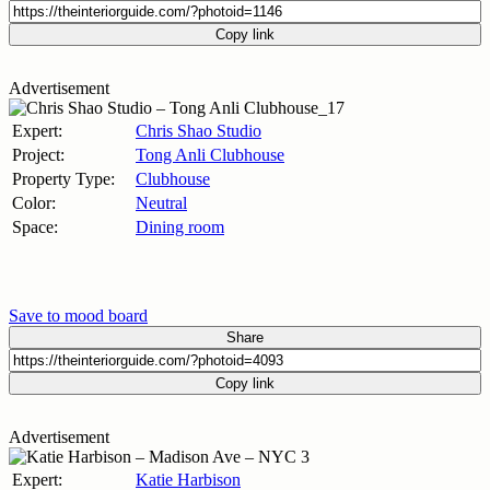
Copy link
Advertisement
Expert:
Chris Shao Studio
Project:
Tong Anli Clubhouse
Property Type:
Clubhouse
Color:
Neutral
Space:
Dining room
Save to mood board
Share
Copy link
Advertisement
Expert:
Katie Harbison