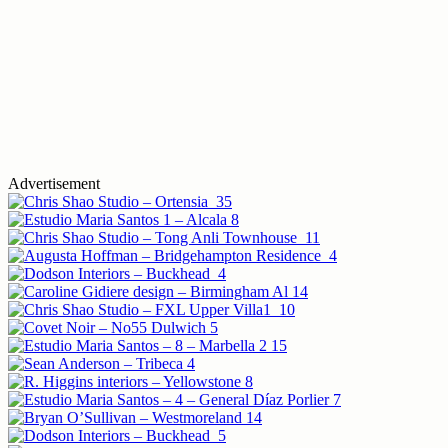
Advertisement