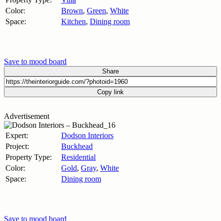
Color:
Brown
,
Green
,
White
Space:
Kitchen
,
Dining room
Save to mood board
Share
Copy link
Advertisement
Expert:
Dodson Interiors
Project:
Buckhead
Property Type:
Residential
Color:
Gold
,
Gray
,
White
Space:
Dining room
Save to mood board