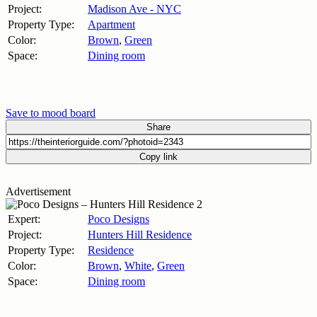
Project:
Madison Ave - NYC
Property Type:
Apartment
Color:
Brown
,
Green
Space:
Dining room
Save to mood board
Share
Copy link
Advertisement
Expert:
Poco Designs
Project:
Hunters Hill Residence
Property Type:
Residence
Color:
Brown
,
White
,
Green
Space:
Dining room