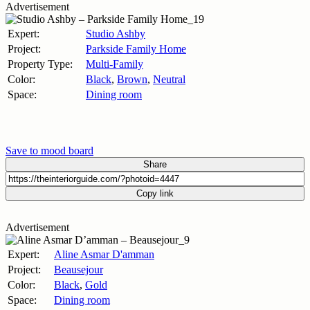
Advertisement
Expert:
Studio Ashby
Project:
Parkside Family Home
Property Type:
Multi-Family
Color:
Black
,
Brown
,
Neutral
Space:
Dining room
Save to mood board
Share
Copy link
Advertisement
Expert:
Aline Asmar D'amman
Project:
Beausejour
Color:
Black
,
Gold
Space:
Dining room