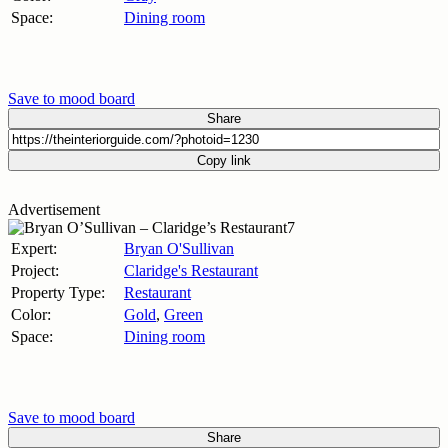
Space:
Dining room
Save to mood board
Share
Copy link
Advertisement
Expert:
Bryan O'Sullivan
Project:
Claridge's Restaurant
Property Type:
Restaurant
Color:
Gold
,
Green
Space:
Dining room
Save to mood board
Share