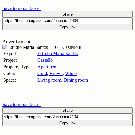
Save to mood board
Share
Copy link
Advertisement
Expert:
Estudio Maria Santos
Project:
Castelló
Property Type:
Apartment
Color:
Gold
,
Brown
,
White
Space:
Living room
,
Dining room
Save to mood board
Share
Copy link