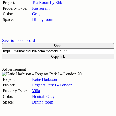
Project:
Tea Room by Ehb
Property Type:
Restaurant
Color:
Gray
Space:
Dining room
Save to mood board
Share
Copy link
Advertisement
Expert:
Katie Harbison
Project:
Regents Park I - London
Property Type:
Villa
Color:
Neutral
,
Gray
Space:
Dining room