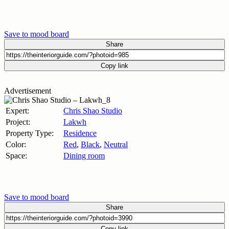
Save to mood board
Share
Copy link
Advertisement
Expert:
Chris Shao Studio
Project:
Lakwh
Property Type:
Residence
Color:
Red
,
Black
,
Neutral
Space:
Dining room
Save to mood board
Share
Copy link