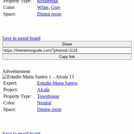
Property Type:
Residential
Color:
White
,
Gray
Space:
Dining room
Save to mood board
Share
Copy link
Advertisement
Expert:
Estudio Maria Santos
Project:
Alcala
Property Type:
Townhouse
Color:
Neutral
Space:
Dining room
Save to mood board