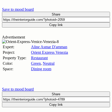
Save to mood board
Share
Copy link
Advertisement
Expert:
Aline Asmar D'amman
Project:
Orient Express Venezia
Property Type:
Restaurant
Color:
Green
,
Neutral
Space:
Dining room
Save to mood board
Share
Copy link