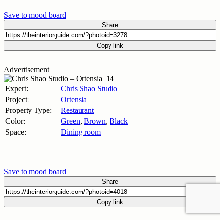
Save to mood board
Share
Copy link
Advertisement
Expert:
Chris Shao Studio
Project:
Ortensia
Property Type:
Restaurant
Color:
Green
,
Brown
,
Black
Space:
Dining room
Save to mood board
Share
Copy link