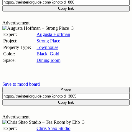
Copy link
Advertisement
Expert:
Augusta Hoffman
Project:
Strong Place
Property Type:
Townhouse
Color:
Black
,
Gold
Space:
Dining room
Save to mood board
Share
Copy link
Advertisement
Expert:
Chris Shao Studio