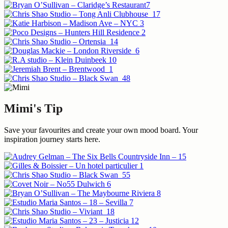
Mimi's Tip
Save your favourites and create your own mood board. Your
inspiration journey starts here.