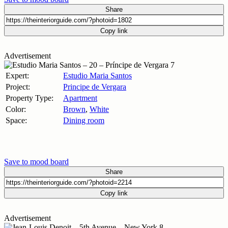
Share
Copy link
Advertisement
Expert:
Estudio Maria Santos
Project:
Principe de Vergara
Property Type:
Apartment
Color:
Brown
,
White
Space:
Dining room
Save to mood board
Share
Copy link
Advertisement