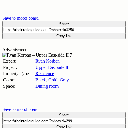
Save to mood board
Share
Copy link
Advertisement
Expert:
Ryan Korban
Project:
Upper East-side II
Property Type:
Residence
Color:
Black
,
Gold
,
Gray
Space:
Dining room
Save to mood board
Share
Copy link