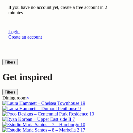
If you have no account yet, create a free account in 2
minutes.
Login
Create an account
Filters
Get inspired
Filters
Dining room
×