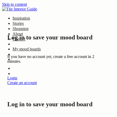
Skip to content
Inspiration
Stories
Shopping
About
Log in to save your mood board
Contact
My mood boards
If you have no account yet, create a free account in 2
minutes.
Login
Create an account
Log in to save your mood board