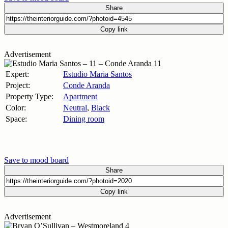
Share
Copy link
Advertisement
Expert:
Estudio Maria Santos
Project:
Conde Aranda
Property Type:
Apartment
Color:
Neutral
,
Black
Space:
Dining room
Save to mood board
Share
Copy link
Advertisement