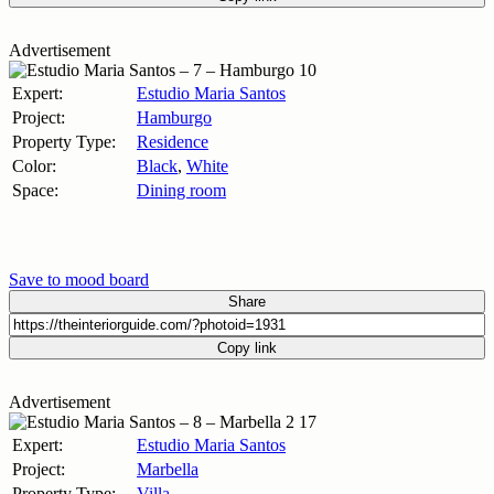
Advertisement
Expert:
Estudio Maria Santos
Project:
Hamburgo
Property Type:
Residence
Color:
Black
,
White
Space:
Dining room
Save to mood board
Share
Copy link
Advertisement
Expert:
Estudio Maria Santos
Project:
Marbella
Property Type:
Villa