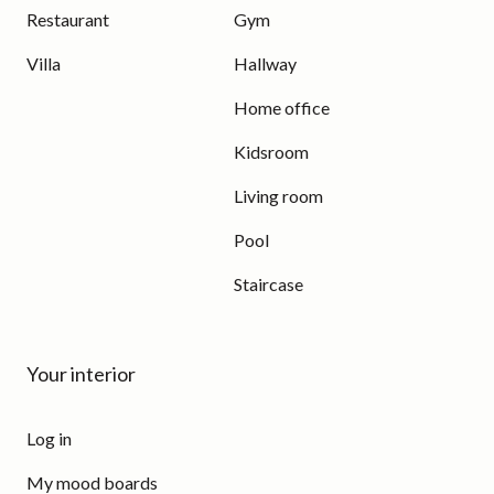
Restaurant
Gym
Villa
Hallway
Home office
Kidsroom
Living room
Pool
Staircase
Your interior
Log in
My mood boards