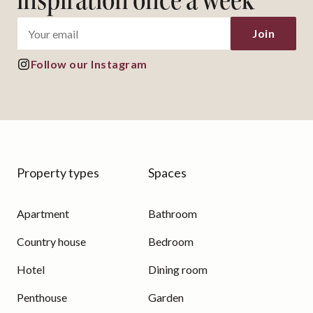
inspiration once a week
Join
Follow our Instagram
Property types
Spaces
Apartment
Bathroom
Country house
Bedroom
Hotel
Dining room
Penthouse
Garden