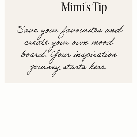
Mimi's Tip
Save your favourites and
create your own mood
board. Your inspiration
journey starts here.