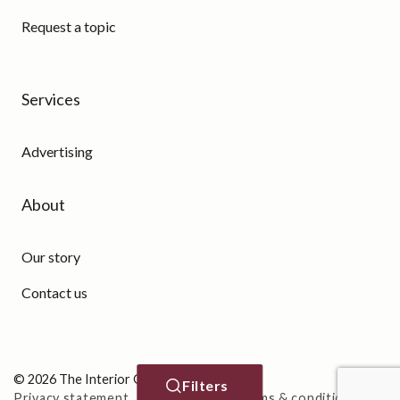
Request a topic
Services
Advertising
About
Our story
Contact us
© 2026 The Interior Guide
Filters
Privacy statement
Cookie Policy
Terms & conditions