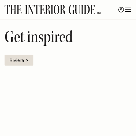
Skip
to
content
Get inspired
Riviera
×