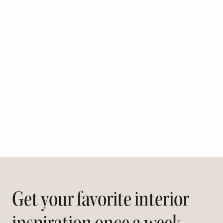
Get your favorite interior