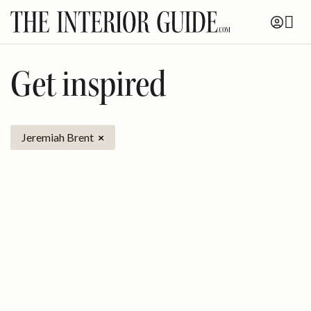
Skip
to
content
Get inspired
Jeremiah Brent
×