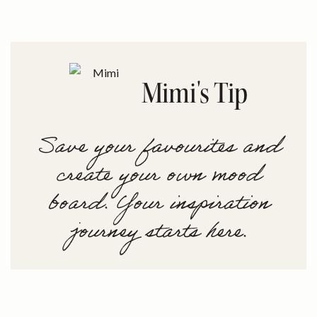
Mimi's Tip
Save your favourites and
create your own mood
board. Your inspiration
journey starts here.