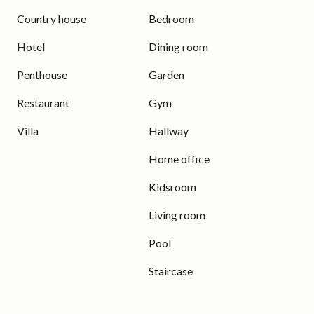
Country house
Bedroom
Hotel
Dining room
Penthouse
Garden
Restaurant
Gym
Villa
Hallway
Home office
Kidsroom
Living room
Pool
Staircase