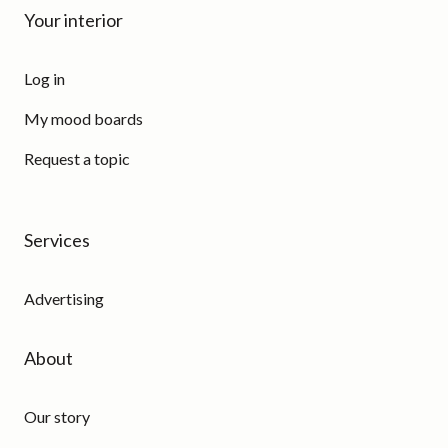
Your interior
Log in
My mood boards
Request a topic
Services
Advertising
About
Our story