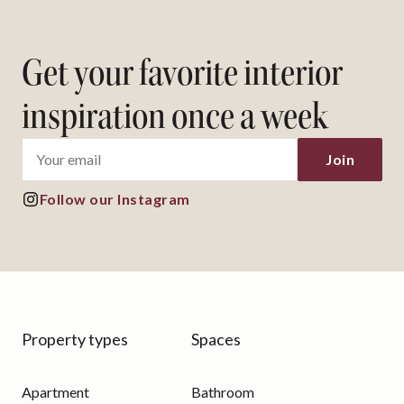
Get your favorite interior
inspiration once a week
Join
Follow our Instagram
Property types
Spaces
Apartment
Bathroom