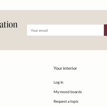
ration
Your interior
Log in
My mood boards
Request a topic