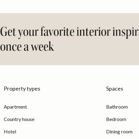
Get your favorite interior inspi
once a week
Property types
Spaces
Apartment
Bathroom
Country house
Bedroom
Hotel
Dining room