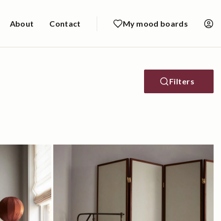
About
Contact
My mood boards
Filters