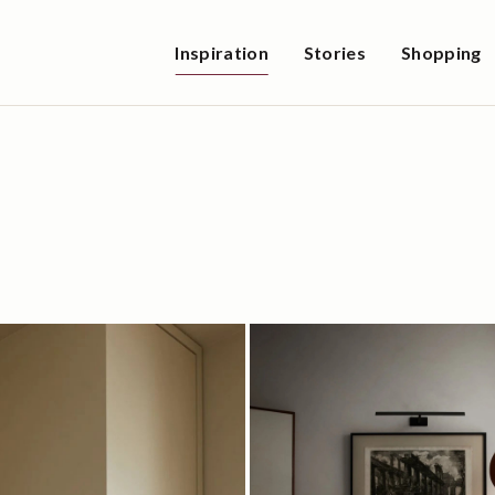
Inspiration
Stories
Shopping