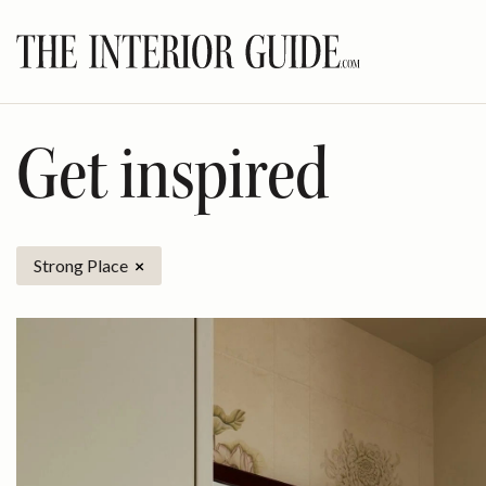
Skip
to
content
Get inspired
Strong Place
×