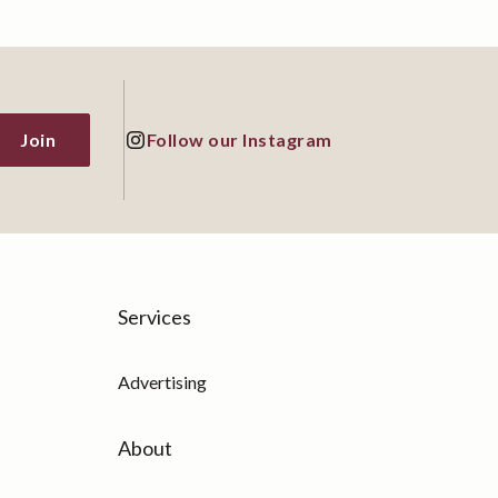
Follow our Instagram
Services
Advertising
About