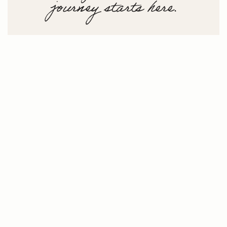
journey starts here.