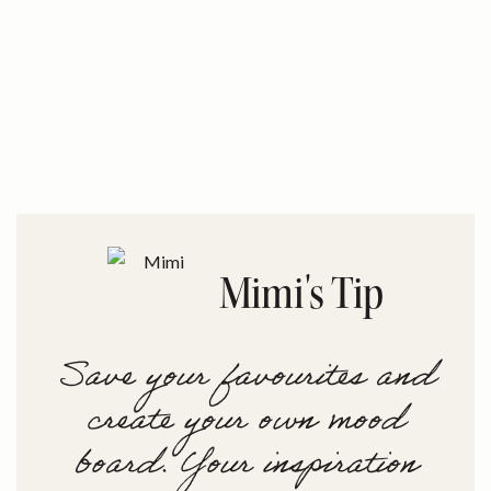
Mimi's Tip
Save your favourites and
create your own mood
board. Your inspiration