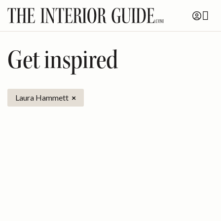
Skip
to
content
Get inspired
Laura Hammett
×