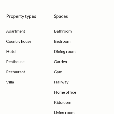
Property types
Spaces
Apartment
Bathroom
Country house
Bedroom
Hotel
Dining room
Penthouse
Garden
Restaurant
Gym
Villa
Hallway
Home office
Kidsroom
Living room