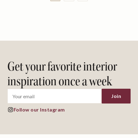
Get your favorite interior
inspiration once a week
Follow our Instagram