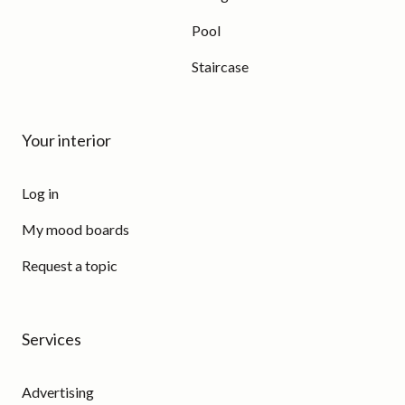
Pool
Staircase
Your interior
Log in
My mood boards
Request a topic
Services
Advertising