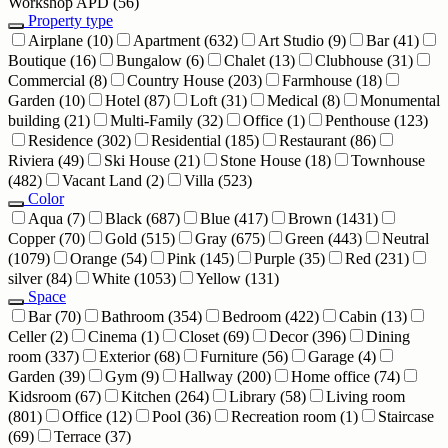
Workshop APD
(56)
Property type
Airplane
(10)
Apartment
(632)
Art Studio
(9)
Bar
(41)
Boutique
(16)
Bungalow
(6)
Chalet
(13)
Clubhouse
(31)
Commercial
(8)
Country House
(203)
Farmhouse
(18)
Garden
(10)
Hotel
(87)
Loft
(31)
Medical
(8)
Monumental
building
(21)
Multi-Family
(32)
Office
(1)
Penthouse
(123)
Residence
(302)
Residential
(185)
Restaurant
(86)
Riviera
(49)
Ski House
(21)
Stone House
(18)
Townhouse
(482)
Vacant Land
(2)
Villa
(523)
Color
Aqua
(7)
Black
(687)
Blue
(417)
Brown
(1431)
Copper
(70)
Gold
(515)
Gray
(675)
Green
(443)
Neutral
(1079)
Orange
(54)
Pink
(145)
Purple
(35)
Red
(231)
silver
(84)
White
(1053)
Yellow
(131)
Space
Bar
(70)
Bathroom
(354)
Bedroom
(422)
Cabin
(13)
Celler
(2)
Cinema
(1)
Closet
(69)
Decor
(396)
Dining
room
(337)
Exterior
(68)
Furniture
(56)
Garage
(4)
Garden
(39)
Gym
(9)
Hallway
(200)
Home office
(74)
Kidsroom
(67)
Kitchen
(264)
Library
(58)
Living room
(801)
Office
(12)
Pool
(36)
Recreation room
(1)
Staircase
(69)
Terrace
(37)