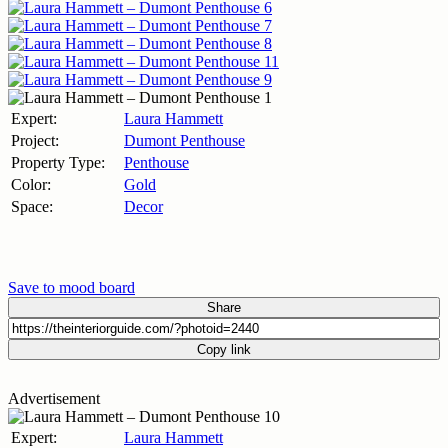
Expert:
Laura Hammett
Project:
Dumont Penthouse
Property Type:
Penthouse
Color:
Gold
Space:
Decor
Save to mood board
Share
Copy link
Advertisement
Expert:
Laura Hammett