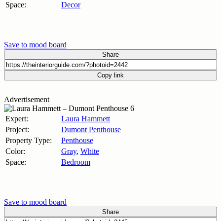
Space:
Decor
Save to mood board
Share
Copy link
Advertisement
Expert:
Laura Hammett
Project:
Dumont Penthouse
Property Type:
Penthouse
Color:
Gray
,
White
Space:
Bedroom
Save to mood board
Share