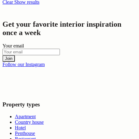
Clear
Show results
Get your favorite interior inspiration
once a week
Your email
Join
Follow our Instagram
Property types
Apartment
Country house
Hotel
Penthouse
Restaurant