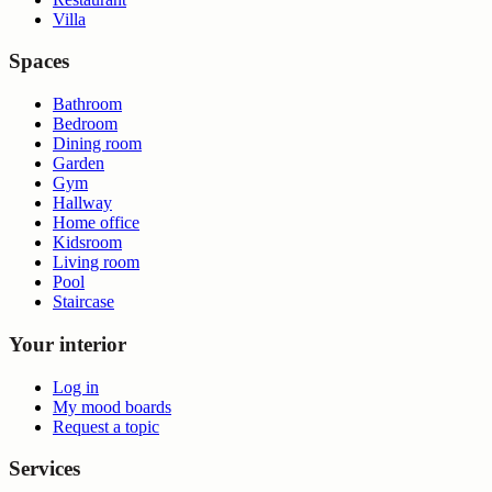
Villa
Spaces
Bathroom
Bedroom
Dining room
Garden
Gym
Hallway
Home office
Kidsroom
Living room
Pool
Staircase
Your interior
Log in
My mood boards
Request a topic
Services