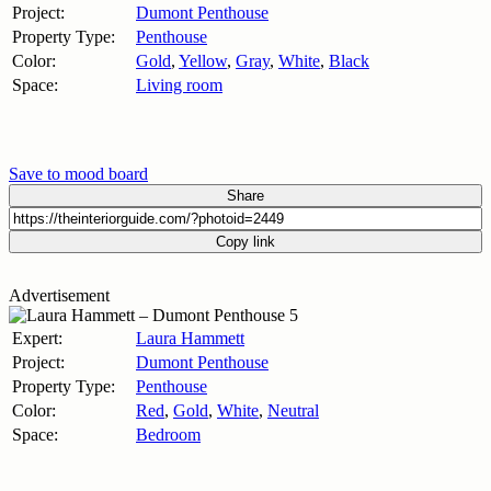
Project:
Dumont Penthouse
Property Type:
Penthouse
Color:
Gold
,
Yellow
,
Gray
,
White
,
Black
Space:
Living room
Save to mood board
Share
Copy link
Advertisement
Expert:
Laura Hammett
Project:
Dumont Penthouse
Property Type:
Penthouse
Color:
Red
,
Gold
,
White
,
Neutral
Space:
Bedroom