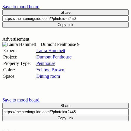
Save to mood board
Share
Copy link
Advertisement
Expert:
Laura Hammett
Project:
Dumont Penthouse
Property Type:
Penthouse
Color:
Yellow
,
Brown
Space:
Dining room
Save to mood board
Share
Copy link