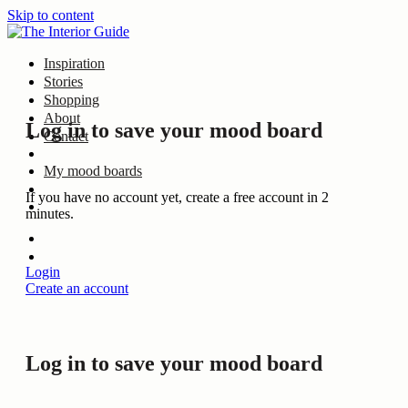
Skip to content
Inspiration
Stories
Shopping
About
Log in to save your mood board
Contact
My mood boards
If you have no account yet, create a free account in 2
minutes.
Login
Create an account
Log in to save your mood board