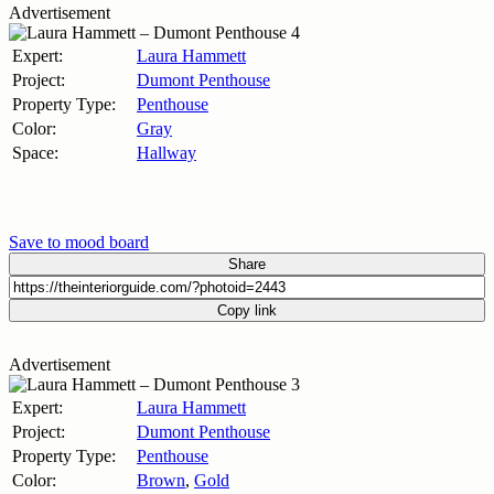
Advertisement
Expert:
Laura Hammett
Project:
Dumont Penthouse
Property Type:
Penthouse
Color:
Gray
Space:
Hallway
Save to mood board
Share
Copy link
Advertisement
Expert:
Laura Hammett
Project:
Dumont Penthouse
Property Type:
Penthouse
Color:
Brown
,
Gold