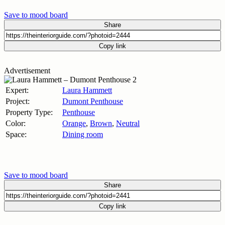
Save to mood board
Share
Copy link
Advertisement
Expert:
Laura Hammett
Project:
Dumont Penthouse
Property Type:
Penthouse
Color:
Orange
,
Brown
,
Neutral
Space:
Dining room
Save to mood board
Share
Copy link