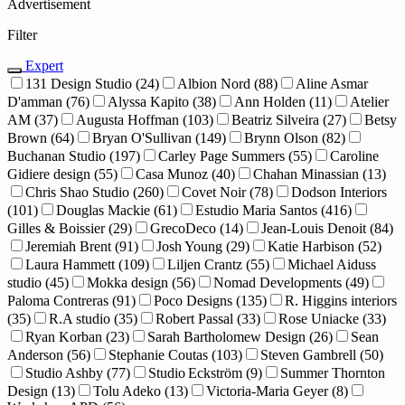
Advertisement
Filter
Expert
131 Design Studio
(24)
Albion Nord
(88)
Aline Asmar
D'amman
(76)
Alyssa Kapito
(38)
Ann Holden
(11)
Atelier
AM
(37)
Augusta Hoffman
(103)
Beatriz Silveira
(27)
Betsy
Brown
(64)
Bryan O'Sullivan
(149)
Brynn Olson
(82)
Buchanan Studio
(197)
Carley Page Summers
(55)
Caroline
Gidiere design
(55)
Casa Munoz
(40)
Chahan Minassian
(13)
Chris Shao Studio
(260)
Covet Noir
(78)
Dodson Interiors
(101)
Douglas Mackie
(61)
Estudio Maria Santos
(416)
Gilles & Boissier
(29)
GrecoDeco
(14)
Jean-Louis Denoit
(84)
Jeremiah Brent
(91)
Josh Young
(29)
Katie Harbison
(52)
Laura Hammett
(109)
Liljen Crantz
(55)
Michael Aiduss
studio
(45)
Mokka design
(56)
Nomad Developments
(49)
Paloma Contreras
(91)
Poco Designs
(135)
R. Higgins interiors
(35)
R.A studio
(35)
Robert Passal
(33)
Rose Uniacke
(33)
Ryan Korban
(23)
Sarah Bartholomew Design
(26)
Sean
Anderson
(56)
Stephanie Coutas
(103)
Steven Gambrell
(50)
Studio Ashby
(77)
Studio Eckström
(9)
Summer Thornton
Design
(13)
Tolu Adeko
(13)
Victoria-Maria Geyer
(8)