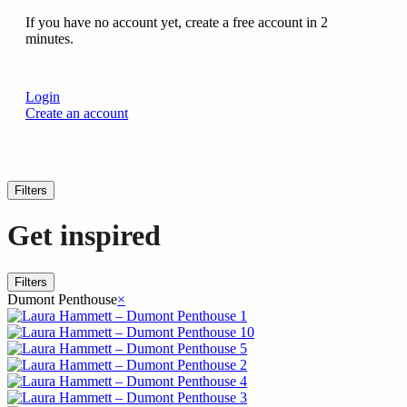
If you have no account yet, create a free account in 2
minutes.
Login
Create an account
Filters
Get inspired
Filters
Dumont Penthouse
×