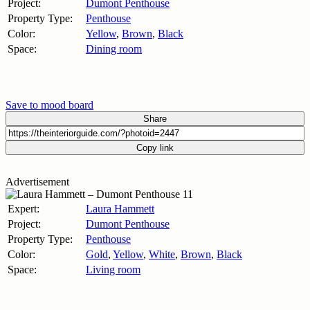
Project:
Dumont Penthouse
Property Type:
Penthouse
Color:
Yellow
,
Brown
,
Black
Space:
Dining room
Save to mood board
Share
Copy link
Advertisement
Expert:
Laura Hammett
Project:
Dumont Penthouse
Property Type:
Penthouse
Color:
Gold
,
Yellow
,
White
,
Brown
,
Black
Space:
Living room