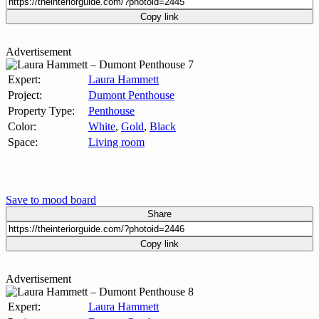
Copy link
Advertisement
Expert:
Laura Hammett
Project:
Dumont Penthouse
Property Type:
Penthouse
Color:
White
,
Gold
,
Black
Space:
Living room
Save to mood board
Share
Copy link
Advertisement
Expert:
Laura Hammett