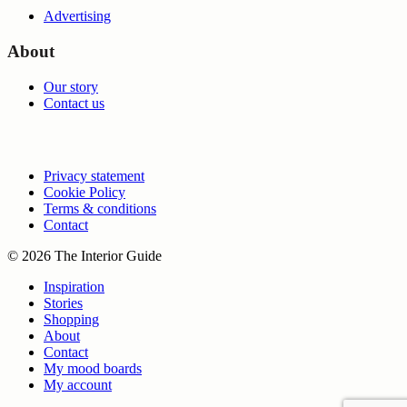
Advertising
About
Our story
Contact us
Privacy statement
Cookie Policy
Terms & conditions
Contact
© 2026 The Interior Guide
Inspiration
Stories
Shopping
About
Contact
My mood boards
My account