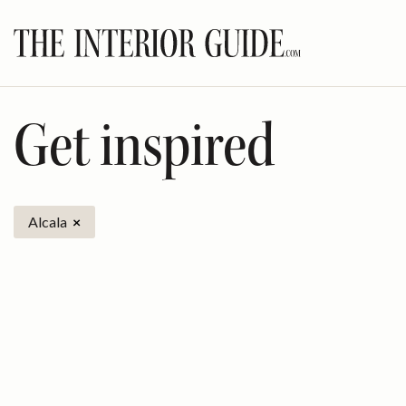
Skip
to
content
Get inspired
Alcala
×