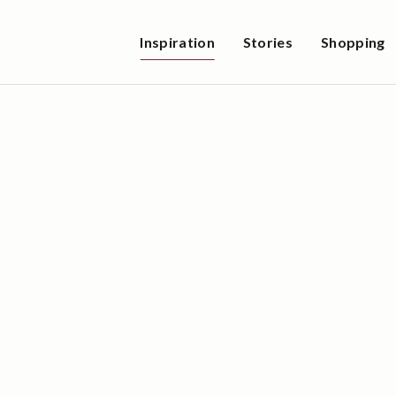
Inspiration
Stories
Shopping