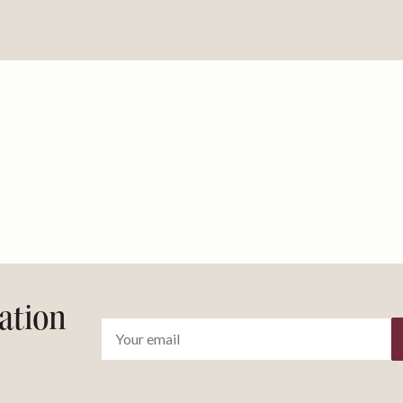
ration