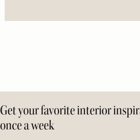
Get your favorite interior inspi
once a week