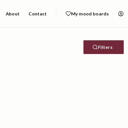
About
Contact
My mood boards
Filters