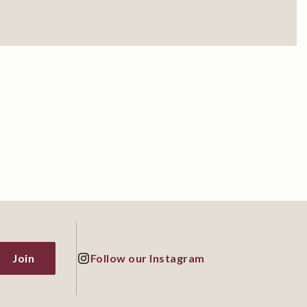
Join
Follow our Instagram