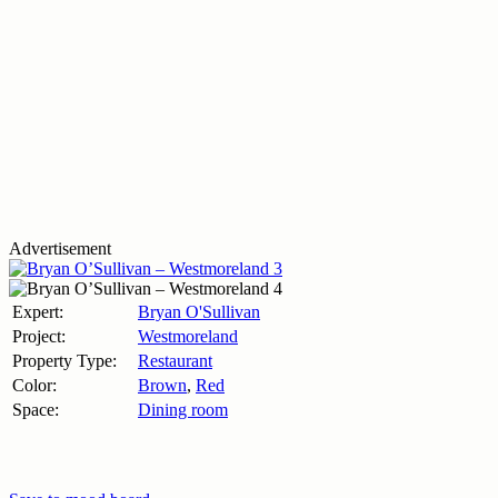
Advertisement
Expert:
Bryan O'Sullivan
Project:
Westmoreland
Property Type:
Restaurant
Color:
Brown
,
Red
Space:
Dining room