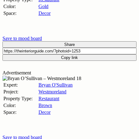
Color:
Gold
Space:
Decor
Save to mood board
Share
Copy link
Advertisement
Expert:
Bryan O'Sullivan
Project:
Westmoreland
Property Type:
Restaurant
Color:
Brown
Space:
Decor
Save to mood board