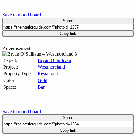
Save to mood board
Share
Copy link
Advertisement
Expert:
Bryan O'Sullivan
Project:
Westmoreland
Property Type:
Restaurant
Color:
Gold
Space:
Bar
Save to mood board
Share
Copy link