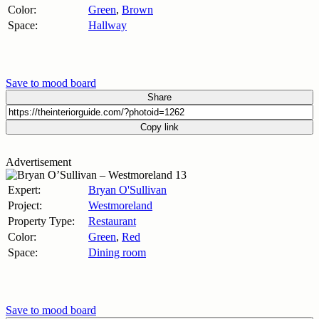
Color:
Green
,
Brown
Space:
Hallway
Save to mood board
Share
Copy link
Advertisement
Expert:
Bryan O'Sullivan
Project:
Westmoreland
Property Type:
Restaurant
Color:
Green
,
Red
Space:
Dining room
Save to mood board