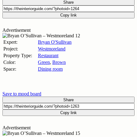
Share
Copy link
Advertisement
Expert:
Bryan O'Sullivan
Project:
Westmoreland
Property Type:
Restaurant
Color:
Green
,
Brown
Space:
Dining room
Save to mood board
Share
Copy link
Advertisement