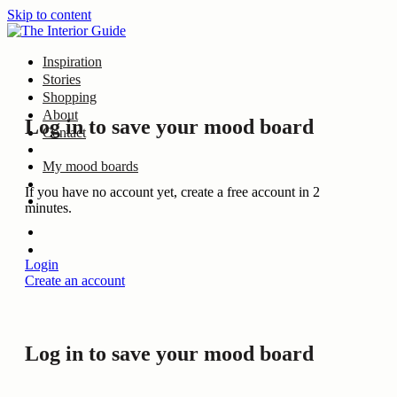
Skip to content
Inspiration
Stories
Shopping
About
Log in to save your mood board
Contact
My mood boards
If you have no account yet, create a free account in 2
minutes.
Login
Create an account
Log in to save your mood board