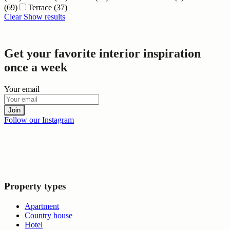
(69)
Terrace
(37)
Clear
Show results
Get your favorite interior inspiration
once a week
Your email
Join
Follow our Instagram
Property types
Apartment
Country house
Hotel