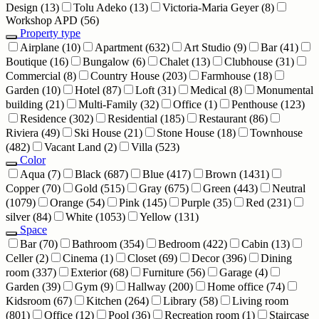
Design
(13)
Tolu Adeko
(13)
Victoria-Maria Geyer
(8)
Workshop APD
(56)
Property type
Airplane
(10)
Apartment
(632)
Art Studio
(9)
Bar
(41)
Boutique
(16)
Bungalow
(6)
Chalet
(13)
Clubhouse
(31)
Commercial
(8)
Country House
(203)
Farmhouse
(18)
Garden
(10)
Hotel
(87)
Loft
(31)
Medical
(8)
Monumental
building
(21)
Multi-Family
(32)
Office
(1)
Penthouse
(123)
Residence
(302)
Residential
(185)
Restaurant
(86)
Riviera
(49)
Ski House
(21)
Stone House
(18)
Townhouse
(482)
Vacant Land
(2)
Villa
(523)
Color
Aqua
(7)
Black
(687)
Blue
(417)
Brown
(1431)
Copper
(70)
Gold
(515)
Gray
(675)
Green
(443)
Neutral
(1079)
Orange
(54)
Pink
(145)
Purple
(35)
Red
(231)
silver
(84)
White
(1053)
Yellow
(131)
Space
Bar
(70)
Bathroom
(354)
Bedroom
(422)
Cabin
(13)
Celler
(2)
Cinema
(1)
Closet
(69)
Decor
(396)
Dining
room
(337)
Exterior
(68)
Furniture
(56)
Garage
(4)
Garden
(39)
Gym
(9)
Hallway
(200)
Home office
(74)
Kidsroom
(67)
Kitchen
(264)
Library
(58)
Living room
(801)
Office
(12)
Pool
(36)
Recreation room
(1)
Staircase