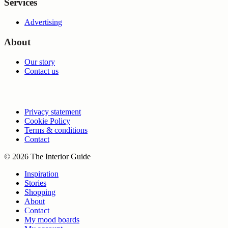
Services
Advertising
About
Our story
Contact us
Privacy statement
Cookie Policy
Terms & conditions
Contact
© 2026 The Interior Guide
Inspiration
Stories
Shopping
About
Contact
My mood boards