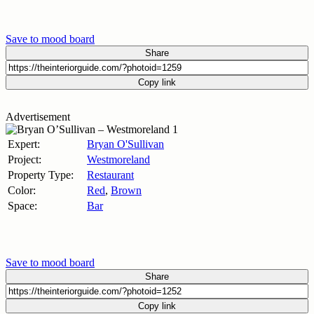
Save to mood board
Share
Copy link
Advertisement
Expert:
Bryan O'Sullivan
Project:
Westmoreland
Property Type:
Restaurant
Color:
Red
,
Brown
Space:
Bar
Save to mood board
Share
Copy link