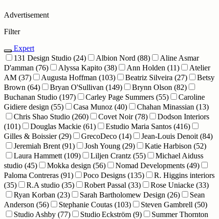
Advertisement
Filter
Expert
131 Design Studio
(24)
Albion Nord
(88)
Aline Asmar
D'amman
(76)
Alyssa Kapito
(38)
Ann Holden
(11)
Atelier
AM
(37)
Augusta Hoffman
(103)
Beatriz Silveira
(27)
Betsy
Brown
(64)
Bryan O'Sullivan
(149)
Brynn Olson
(82)
Buchanan Studio
(197)
Carley Page Summers
(55)
Caroline
Gidiere design
(55)
Casa Munoz
(40)
Chahan Minassian
(13)
Chris Shao Studio
(260)
Covet Noir
(78)
Dodson Interiors
(101)
Douglas Mackie
(61)
Estudio Maria Santos
(416)
Gilles & Boissier
(29)
GrecoDeco
(14)
Jean-Louis Denoit
(84)
Jeremiah Brent
(91)
Josh Young
(29)
Katie Harbison
(52)
Laura Hammett
(109)
Liljen Crantz
(55)
Michael Aiduss
studio
(45)
Mokka design
(56)
Nomad Developments
(49)
Paloma Contreras
(91)
Poco Designs
(135)
R. Higgins interiors
(35)
R.A studio
(35)
Robert Passal
(33)
Rose Uniacke
(33)
Ryan Korban
(23)
Sarah Bartholomew Design
(26)
Sean
Anderson
(56)
Stephanie Coutas
(103)
Steven Gambrell
(50)
Studio Ashby
(77)
Studio Eckström
(9)
Summer Thornton