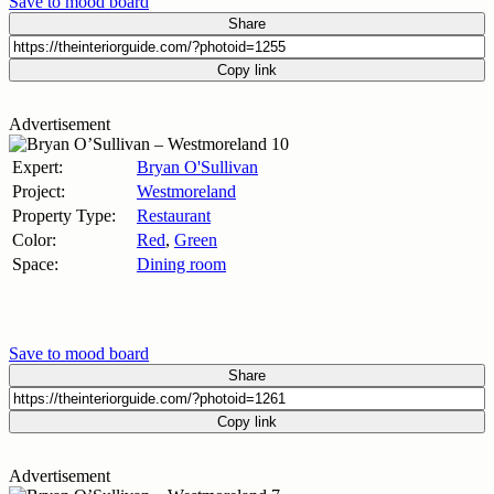
Save to mood board
Share
Copy link
Advertisement
Expert:
Bryan O'Sullivan
Project:
Westmoreland
Property Type:
Restaurant
Color:
Red
,
Green
Space:
Dining room
Save to mood board
Share
Copy link
Advertisement