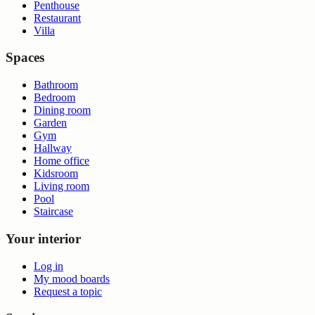
Penthouse
Restaurant
Villa
Spaces
Bathroom
Bedroom
Dining room
Garden
Gym
Hallway
Home office
Kidsroom
Living room
Pool
Staircase
Your interior
Log in
My mood boards
Request a topic