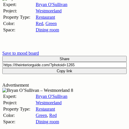
Expert:
Bryan O'Sullivan
Project:
Westmoreland
Property Type:
Restaurant
Color:
Red
,
Green
Space:
Dining room
Save to mood board
Share
Copy link
Advertisement
Expert:
Bryan O'Sullivan
Project:
Westmoreland
Property Type:
Restaurant
Color:
Green
,
Red
Space:
Dining room