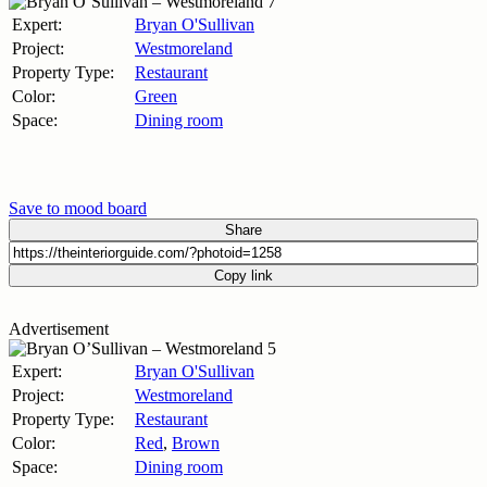
Expert:
Bryan O'Sullivan
Project:
Westmoreland
Property Type:
Restaurant
Color:
Green
Space:
Dining room
Save to mood board
Share
Copy link
Advertisement
Expert:
Bryan O'Sullivan
Project:
Westmoreland
Property Type:
Restaurant
Color:
Red
,
Brown
Space:
Dining room