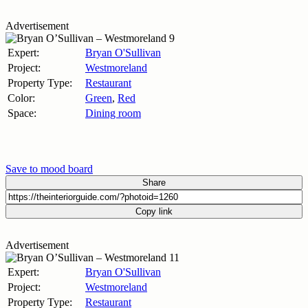
Advertisement
Expert:
Bryan O'Sullivan
Project:
Westmoreland
Property Type:
Restaurant
Color:
Green
,
Red
Space:
Dining room
Save to mood board
Share
Copy link
Advertisement
Expert:
Bryan O'Sullivan
Project:
Westmoreland
Property Type:
Restaurant