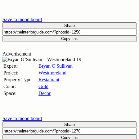
Save to mood board
Share
Copy link
Advertisement
Expert:
Bryan O'Sullivan
Project:
Westmoreland
Property Type:
Restaurant
Color:
Gold
Space:
Decor
Save to mood board
Share
Copy link