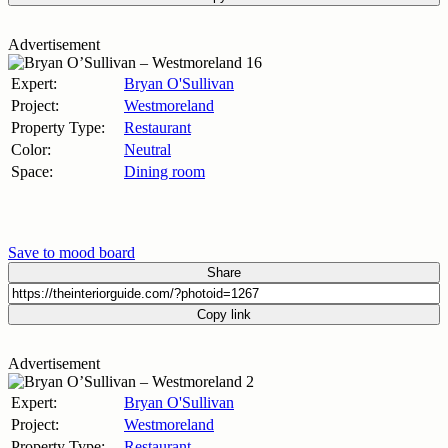
Advertisement
Expert:
Bryan O'Sullivan
Project:
Westmoreland
Property Type:
Restaurant
Color:
Neutral
Space:
Dining room
Save to mood board
Share
Copy link
Advertisement
Expert:
Bryan O'Sullivan
Project:
Westmoreland
Property Type:
Restaurant