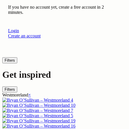
If you have no account yet, create a free account in 2
minutes.
Login
Create an account
Filters
Get inspired
Filters
Westmoreland
×