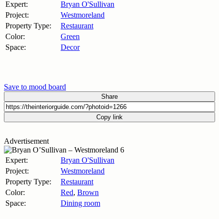
Expert:
Bryan O'Sullivan
Project:
Westmoreland
Property Type:
Restaurant
Color:
Green
Space:
Decor
Save to mood board
Share
Copy link
Advertisement
Expert:
Bryan O'Sullivan
Project:
Westmoreland
Property Type:
Restaurant
Color:
Red
,
Brown
Space:
Dining room