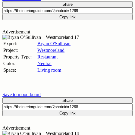
Share
Copy link
Advertisement
Expert:
Bryan O'Sullivan
Project:
Westmoreland
Property Type:
Restaurant
Color:
Neutral
Space:
Living room
Save to mood board
Share
Copy link
Advertisement