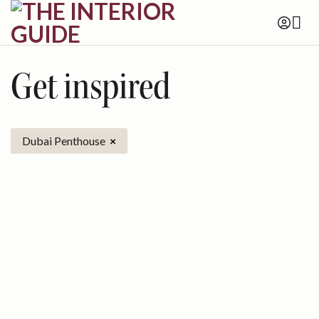
Skip
to
content
Get inspired
Dubai Penthouse
×