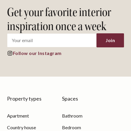
Get your favorite interior
inspiration once a week
Join
Follow our Instagram
Property types
Spaces
Apartment
Bathroom
Country house
Bedroom