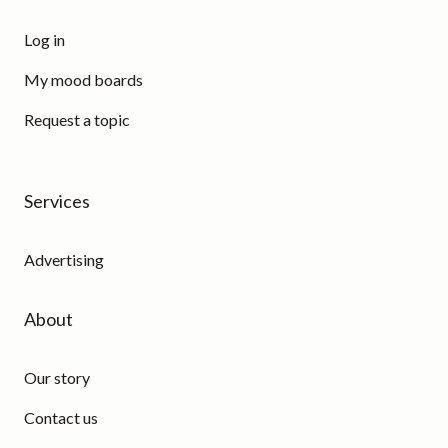
Log in
My mood boards
Request a topic
Services
Advertising
About
Our story
Contact us