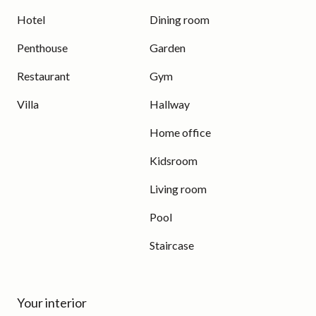
Hotel
Dining room
Penthouse
Garden
Restaurant
Gym
Villa
Hallway
Home office
Kidsroom
Living room
Pool
Staircase
Your interior