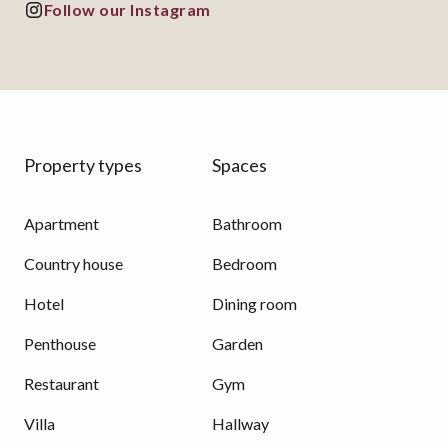
Follow our Instagram
Property types
Spaces
Apartment
Bathroom
Country house
Bedroom
Hotel
Dining room
Penthouse
Garden
Restaurant
Gym
Villa
Hallway