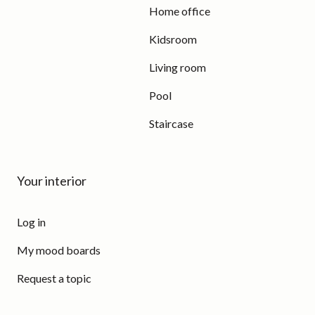
Home office
Kidsroom
Living room
Pool
Staircase
Your interior
Log in
My mood boards
Request a topic