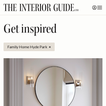
Skip
to
content
Get inspired
Family Home Hyde Park
×