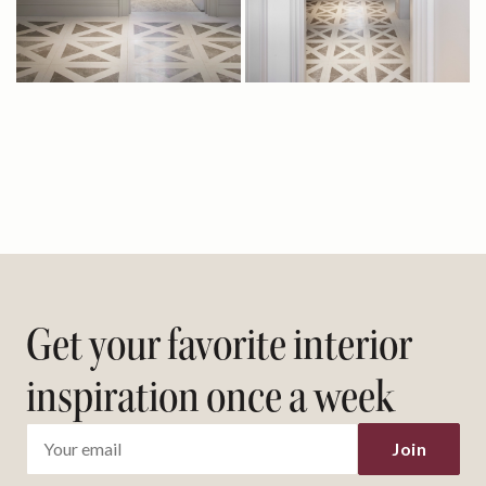
Get your favorite interior
inspiration once a week
Join