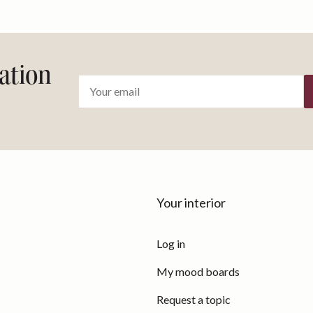
ration
Your interior
Log in
My mood boards
Request a topic