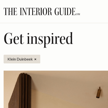
Skip
to
content
Get inspired
Klein Duinbeek
×