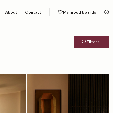
About
Contact
My mood boards
Filters