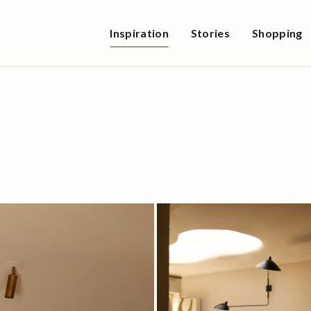
Inspiration
Stories
Shopping