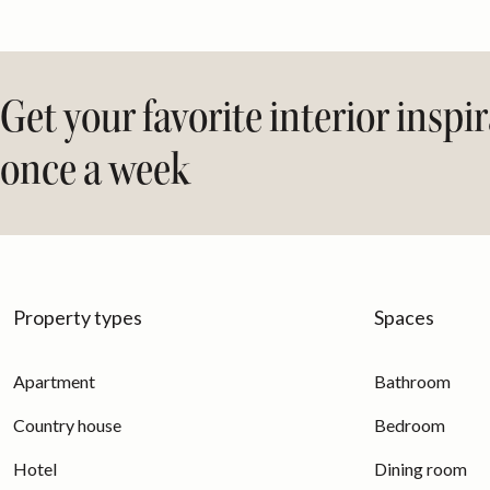
Get your favorite interior inspi
once a week
Property types
Spaces
Apartment
Bathroom
Country house
Bedroom
Hotel
Dining room