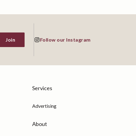
Join
Follow our Instagram
Services
Advertising
About