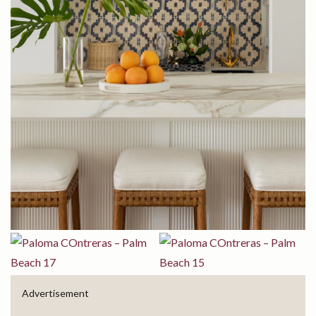
Advertisement