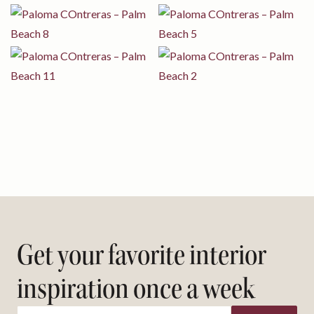
Get your favorite interior
inspiration once a week