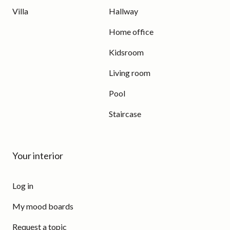
Villa
Hallway
Home office
Kidsroom
Living room
Pool
Staircase
Your interior
Log in
My mood boards
Request a topic