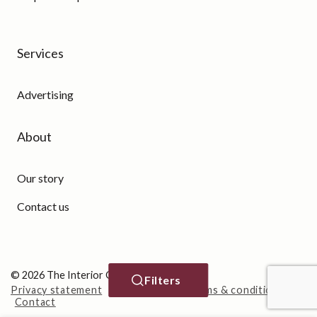
Services
Advertising
About
Our story
Contact us
© 2026 The Interior Guide
Filters
Privacy statement
Cookie Policy
Terms & conditions
Contact