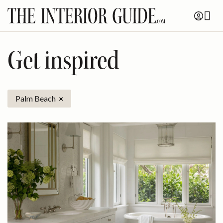
Skip
to
content
Get inspired
Palm Beach
×