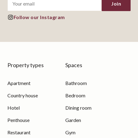
Join
Follow our Instagram
Property types
Spaces
Apartment
Bathroom
Country house
Bedroom
Hotel
Dining room
Penthouse
Garden
Restaurant
Gym