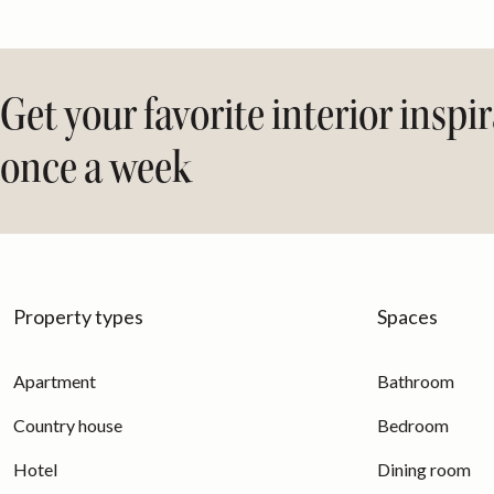
Get your favorite interior inspi
once a week
Property types
Spaces
Apartment
Bathroom
Country house
Bedroom
Hotel
Dining room