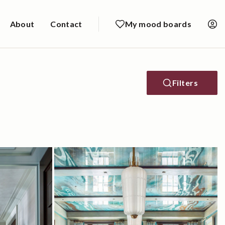
About
Contact
My mood boards
Filters