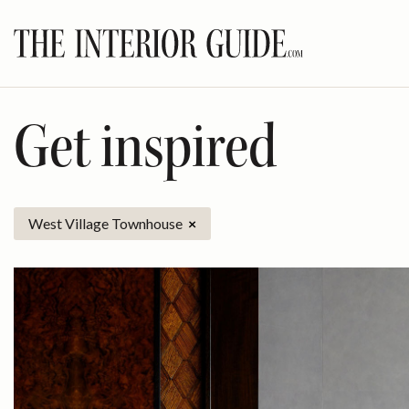
Skip
to
content
Get inspired
West Village Townhouse
×