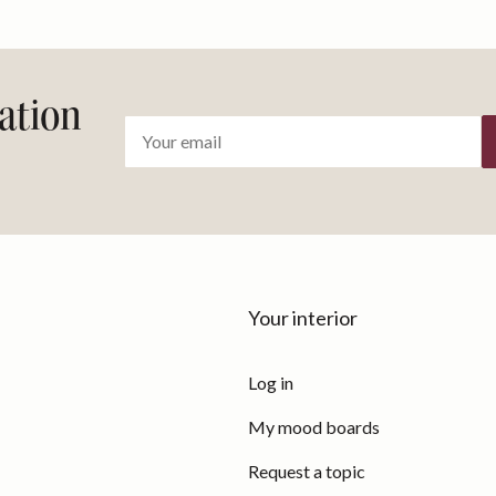
ration
Your interior
Log in
My mood boards
Request a topic