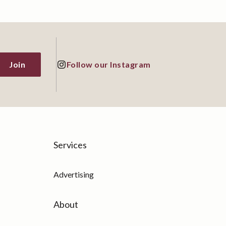
Join
Follow our Instagram
Services
Advertising
About