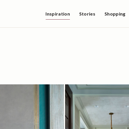
Inspiration
Stories
Shopping