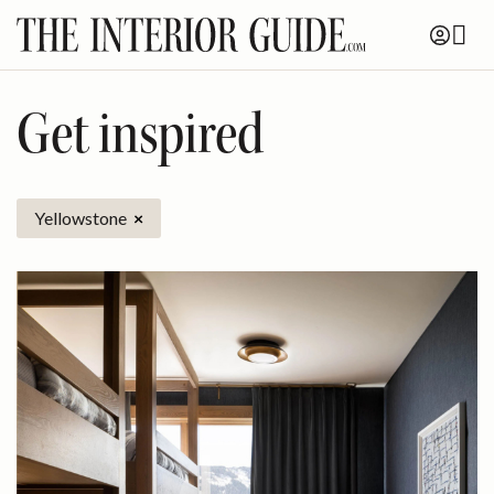
Skip
to
content
Get inspired
Yellowstone
×