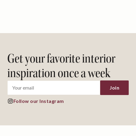
Get your favorite interior
inspiration once a week
Follow our Instagram