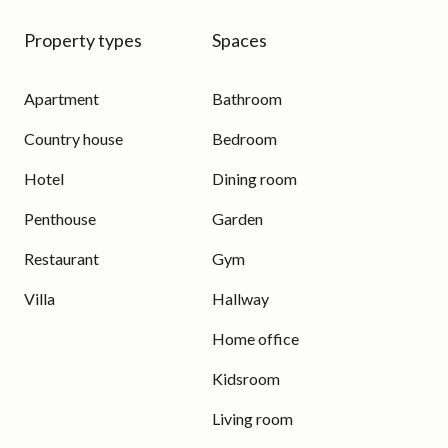
Property types
Spaces
Apartment
Bathroom
Country house
Bedroom
Hotel
Dining room
Penthouse
Garden
Restaurant
Gym
Villa
Hallway
Home office
Kidsroom
Living room