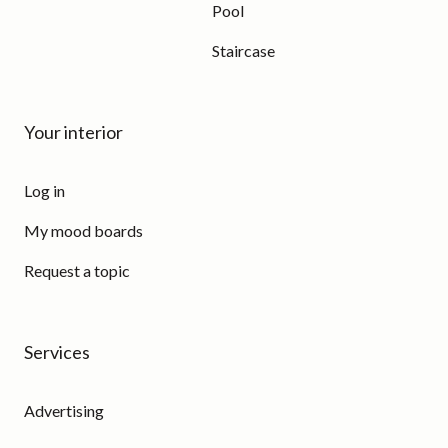
Pool
Staircase
Your interior
Log in
My mood boards
Request a topic
Services
Advertising