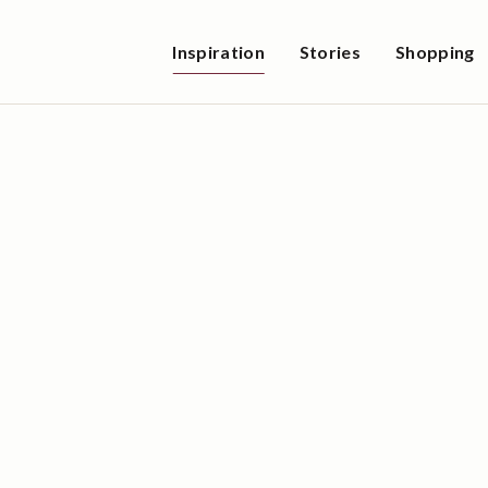
Inspiration
Stories
Shopping