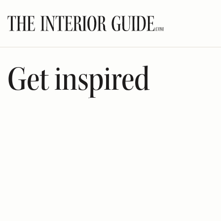
Skip
to
content
Get inspired