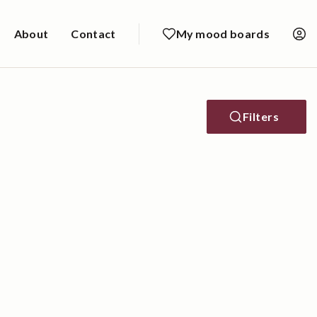
About
Contact
My mood boards
Filters